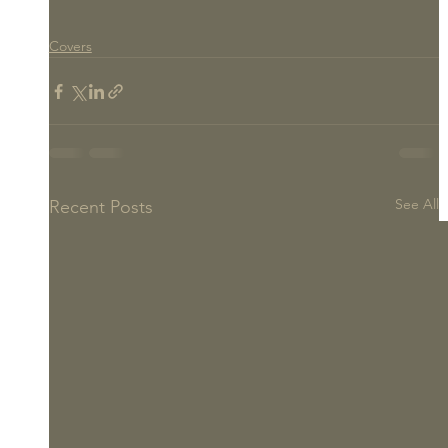
Covers
See All
Recent Posts