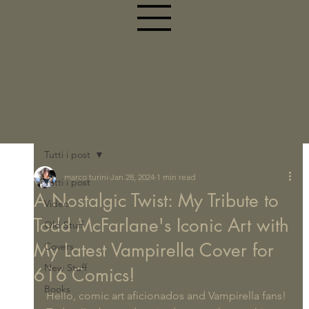
Tutti i post
marco turini
Jan 28, 2024
1 min read
Tutti i post
A Nostalgic Twist: My Tribute to
Video
Todd McFarlane's Iconic Art with
Old Stuff
My Latest Vampirella Cover for
Covers
New Stuff
616 Comics!
Books
Hello, comic art aficionados and Vampirella fans!