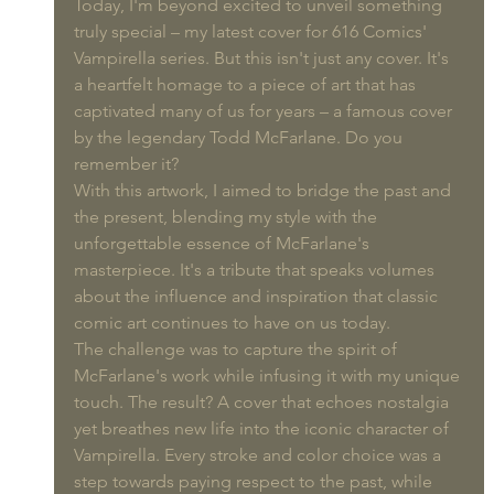
Today, I'm beyond excited to unveil something 
truly special – my latest cover for 616 Comics' 
Vampirella series. But this isn't just any cover. It's 
a heartfelt homage to a piece of art that has 
captivated many of us for years – a famous cover 
by the legendary Todd McFarlane. Do you 
remember it?
With this artwork, I aimed to bridge the past and 
the present, blending my style with the 
unforgettable essence of McFarlane's 
masterpiece. It's a tribute that speaks volumes 
about the influence and inspiration that classic 
comic art continues to have on us today.
The challenge was to capture the spirit of 
McFarlane's work while infusing it with my unique 
touch. The result? A cover that echoes nostalgia 
yet breathes new life into the iconic character of 
Vampirella. Every stroke and color choice was a 
step towards paying respect to the past, while 