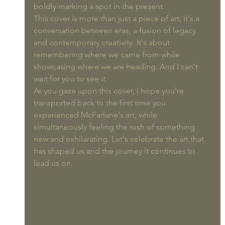
boldly marking a spot in the present.
This cover is more than just a piece of art; it's a 
conversation between eras, a fusion of legacy 
and contemporary creativity. It's about 
remembering where we came from while 
showcasing where we are heading. And I can't 
wait for you to see it.
As you gaze upon this cover, I hope you're 
transported back to the first time you 
experienced McFarlane's art, while 
simultaneously feeling the rush of something 
new and exhilarating. Let's celebrate the art that 
has shaped us and the journey it continues to 
lead us on. 