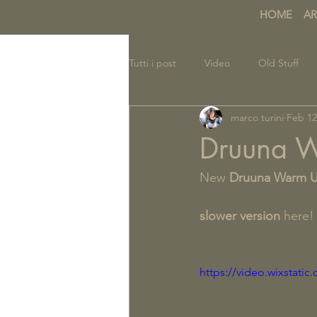
HOME
AR
Tutti i post
Video
Old Stuff
marco turini
Feb 12
Druuna 
New 
Druuna Warm 
slower version
 here!
https://video.wixstat