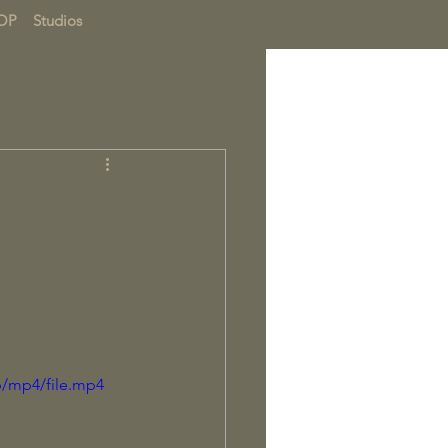
OP
Studios
p/mp4/file.mp4