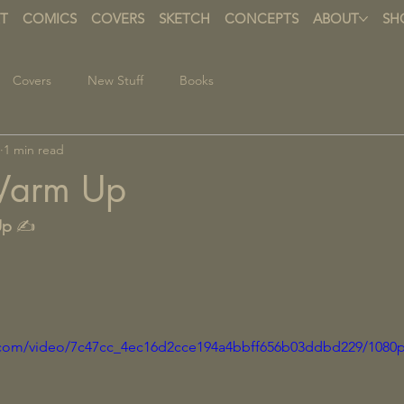
T
COMICS
COVERS
SKETCH
CONCEPTS
ABOUT
SH
Covers
New Stuff
Books
1 min read
Warm Up
Up
 ✍️
ic.com/video/7c47cc_4ec16d2cce194a4bbff656b03ddbd229/1080