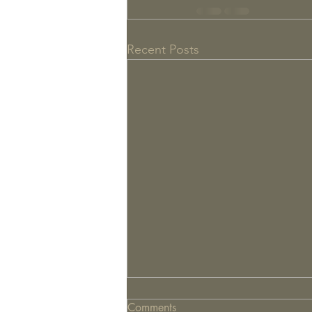
Recent Posts
Comments